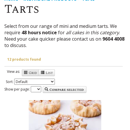
Tarts
Select from our range of mini and medium tarts. We
require
48 hours notice
for
all cakes in this category
.
Need your cake quicker please contact us on
9604 4008
to discuss.
12 products found
View as:
Grid
List
Sort:
Show per page:
Compare selected