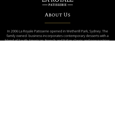
About Us
In 2006 La Royale Patisserie opened in Wetherill Park, Sydney. The
family owned- business incorporates contemporary desserts with a
blend of South-American, French and Italian classic and new pastries.
ENQUIRE NOW
(02) 9604 4008
EMAIL US
orders@laroyalepatisserie.com.au