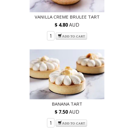
VANILLA CREME BRULEE TART
$ 4.80
AUD
Add to cart
BANANA TART
$ 7.50
AUD
Add to cart