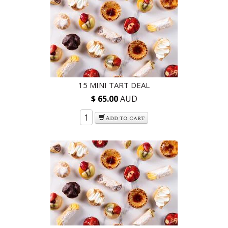
15 MINI TART DEAL
$ 65.00
AUD
Add to cart