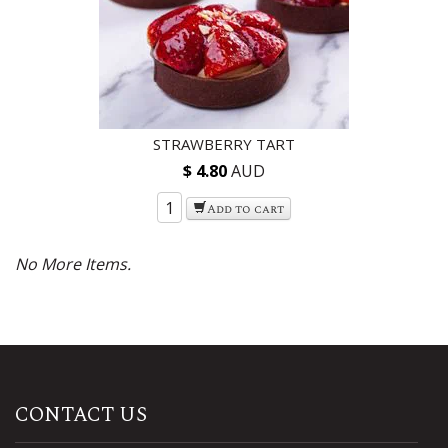
STRAWBERRY TART
$ 4.80
AUD
Add to cart
CONTACT US
ADDRESS