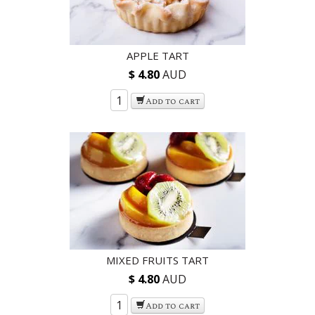
APPLE TART
$ 4.80
AUD
Add to cart
MIXED FRUITS TART
$ 4.80
AUD
Add to cart