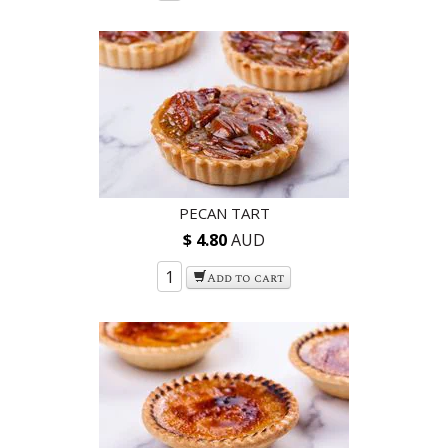
PECAN TART
$ 4.80
AUD
Add to cart