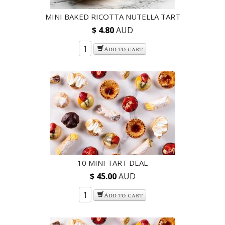
MINI BAKED RICOTTA NUTELLA TART
$ 4.80
AUD
Add to cart
10 MINI TART DEAL
$ 45.00
AUD
Add to cart