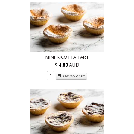
MINI RICOTTA TART
$ 4.80
AUD
Add to cart