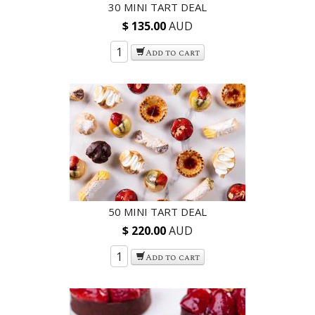
30 MINI TART DEAL
$ 135.00
AUD
Add to cart
50 MINI TART DEAL
$ 220.00
AUD
Add to cart