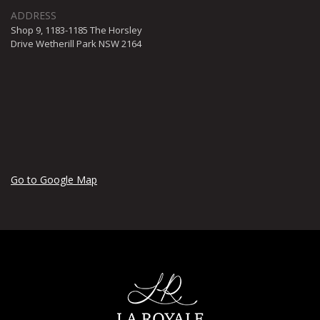
Shop 9, 1183-1185 The Horsley
Drive Wetherill Park NSW 2164
Go to Google Map