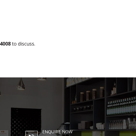
 4008
to discuss.
ENQUIRE NOW