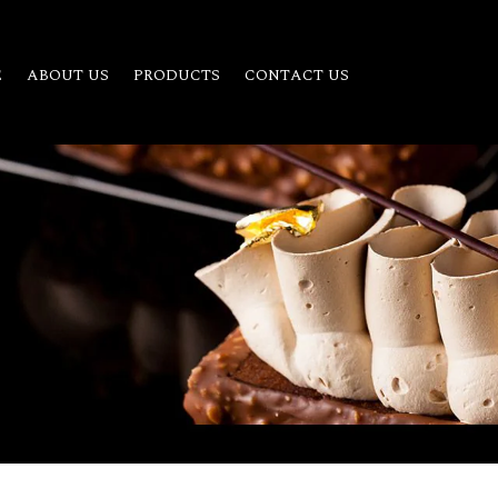
E
ABOUT US
PRODUCTS
CONTACT US