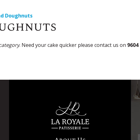
nd Doughnuts
oughnuts
 category
. Need your cake quicker please contact us on
9604