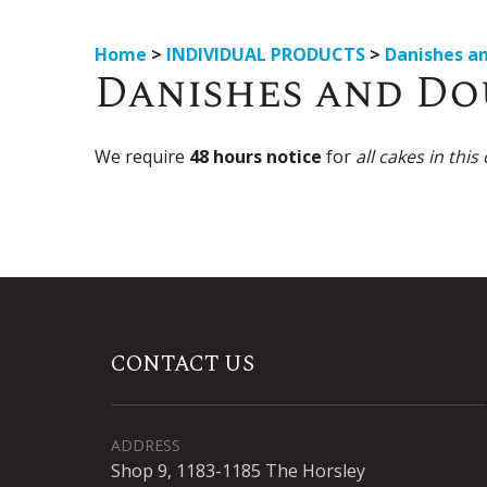
Home
>
INDIVIDUAL PRODUCTS
>
Danishes a
Danishes and D
We require
48 hours notice
for
all cakes in this
CONTACT US
ADDRESS
Shop 9, 1183-1185 The Horsley