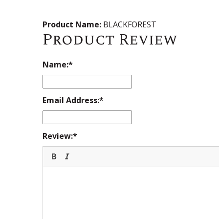
Product Name:
BLACKFOREST
Product Review
Name:
Email Address:
Review: