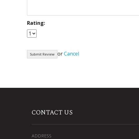
Rating:
or
Cancel
CONTACT US
ADDRESS