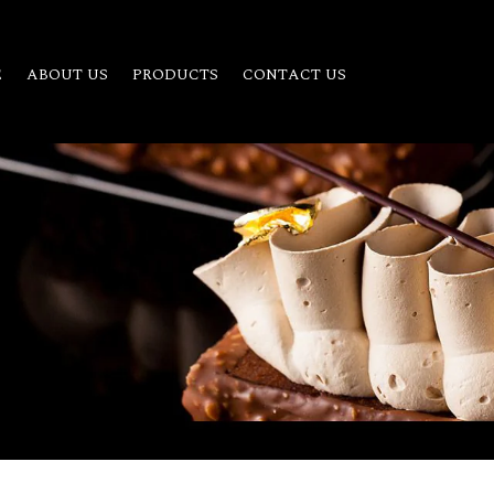
E
ABOUT US
PRODUCTS
CONTACT US