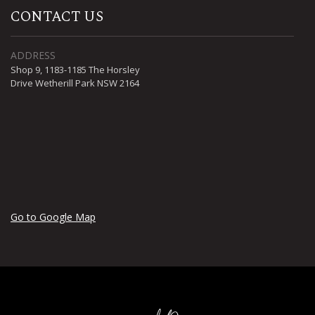
CONTACT US
ADDRESS
Shop 9, 1183-1185 The Horsley
Drive Wetherill Park NSW 2164
Go to Google Map