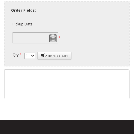
Order Fields:
Pickup Date:
*
Qty
*
Add to Cart