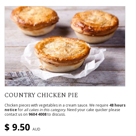
COUNTRY CHICKEN PIE
Chicken pieces with vegetables in a cream sauce. We require
48 hours
notice
for
all cakes in this category
. Need your cake quicker please
contact us on
9604 4008
to discuss.
$ 9.50
AUD