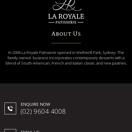
About Us
In 2006 La Royale Patisserie opened in Wetherill Park, Sydney. The
family owned- business incorporates contemporary desserts with a
blend of South-American, French and Italian classic and new pastries.
ENQUIRE NOW
(02) 9604 4008