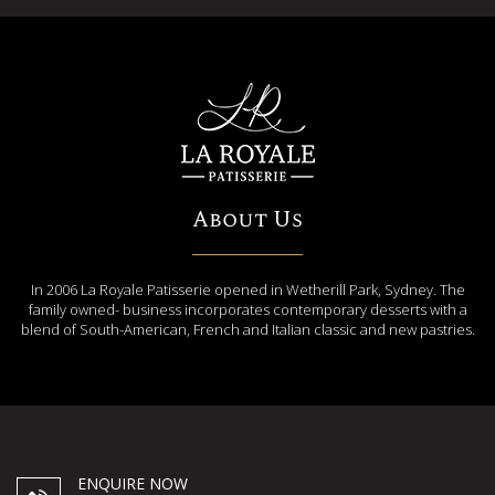
About Us
In 2006 La Royale Patisserie opened in Wetherill Park, Sydney. The
family owned- business incorporates contemporary desserts with a
blend of South-American, French and Italian classic and new pastries.
ENQUIRE NOW