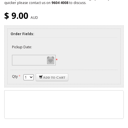
quicker please contact us on
9604 4008
to discuss.
$ 9.00
AUD
Order Fields:
Pickup Date:
*
Qty
*
Add to Cart