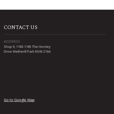
CONTACT US
ADDRESS
Shop 9, 1183-1185 The Horsley
Drive Wetherill Park NSW 2164
Go to Google Map