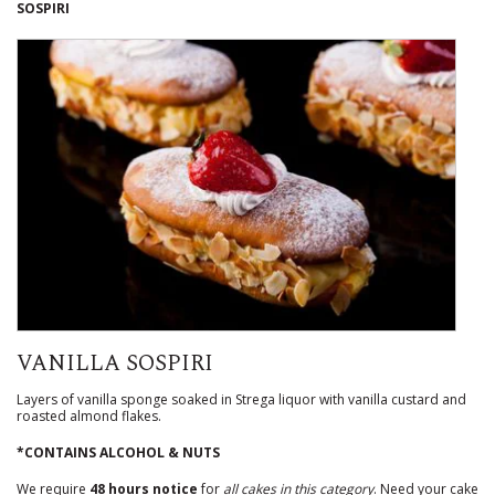
SOSPIRI
VANILLA SOSPIRI
Layers of vanilla sponge soaked in Strega liquor with vanilla custard and
roasted almond flakes.
*CONTAINS ALCOHOL & NUTS
We require
48 hours notice
for
all cakes in this category
. Need your cake