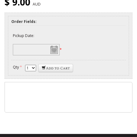
$ 9.00
AUD
Order Fields:
Pickup Date:
*
Qty
*
Add to Cart