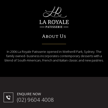
About Us
In 2006 La Royale Patisserie opened in Wetherill Park, Sydney. The
family owned- business incorporates contemporary desserts with a
blend of South-American, French and Italian classic and new pastries.
ENQUIRE NOW
(02) 9604 4008