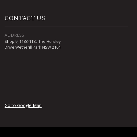
CONTACT US
ADDRESS
Shop 9, 1183-1185 The Horsley
Drive Wetherill Park NSW 2164
Go to Google Map