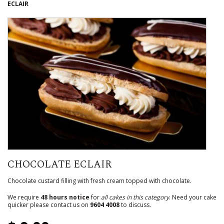
ECLAIR
CHOCOLATE ECLAIR
Chocolate custard filling with fresh cream topped with chocolate.
We require
48 hours notice
for
all cakes in this category
. Need your cake
quicker please contact us on
9604 4008
to discuss.