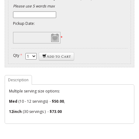
Please use 5 words max
Pickup Date:
*
Qty
*
Add to Cart
Description
Multiple serving size options:
Med
(10 - 12 servings) -
$50.00
,
12inch
(30 servings ) -
$73.00