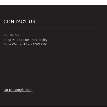
CONTACT US
ADDRESS
Shop 9, 1183-1185 The Horsley
Drive Wetherill Park NSW 2164
Go to Google Map