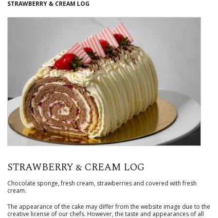
STRAWBERRY & CREAM LOG
STRAWBERRY & CREAM LOG
Chocolate sponge, fresh cream, strawberries and covered with fresh
cream.
The appearance of the cake may differ from the website image due to the
creative license of our chefs. However, the taste and appearances of all